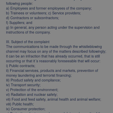
following people:
a) Employees and former employees of the company;
b) Trainees or volunteers; c) Service providers;
d) Contractors or subcontractors;
f) Suppliers; and
g) In general, any person acting under the supervision and
instructions of the company.
III. Subject of the complaint
The communications to be made through the whistleblowing
channel may focus on any of the matters described followingly;
it can be an infraction that has already occurred, that is still
occurring or that it´s reasonably foreseeable that will occur:
i) Public contracts;
ii) Financial services, products and markets, prevention of
money laundering and terrorist financing;
iii) Product safety and compliance;
iv) Transport security;
v) Protection of the environment;
vi) Radiation and nuclear safety;
vii) Food and feed safety, animal health and animal welfare;
viii) Public health;
ix) Consumer protection;