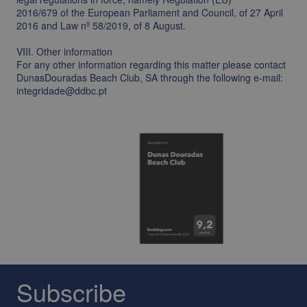
2016/679 of the European Parliament and Council, of 27 April
2016 and Law nº 58/2019, of 8 August.
VIII. Other information
For any other information regarding this matter please contact
DunasDouradas Beach Club, SA through the following e-mail:
integridade@ddbc.pt
Subscribe