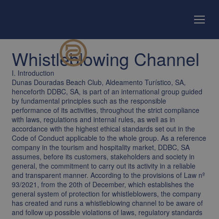
Whistleblowing Channel
I. Introduction
Dunas Douradas Beach Club, Aldeamento Turístico, SA,
henceforth DDBC, SA, is part of an international group guided
by fundamental principles such as the responsible
performance of its activities, throughout the strict compliance
with laws, regulations and internal rules, as well as in
accordance with the highest ethical standards set out in the
Code of Conduct applicable to the whole group. As a reference
company in the tourism and hospitality market, DDBC, SA
assumes, before its customers, stakeholders and society in
general, the commitment to carry out its activity in a reliable
and transparent manner. According to the provisions of Law nº
93/2021, from the 20th of December, which establishes the
general system of protection for whistleblowers, the company
has created and runs a whistleblowing channel to be aware of
and follow up possible violations of laws, regulatory standards