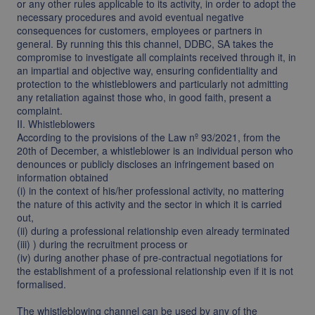
or any other rules applicable to its activity, in order to adopt the
necessary procedures and avoid eventual negative
consequences for customers, employees or partners in
general. By running this this channel, DDBC, SA takes the
compromise to investigate all complaints received through it, in
an impartial and objective way, ensuring confidentiality and
protection to the whistleblowers and particularly not admitting
any retaliation against those who, in good faith, present a
complaint.
II. Whistleblowers
According to the provisions of the Law nº 93/2021, from the
20th of December, a whistleblower is an individual person who
denounces or publicly discloses an infringement based on
information obtained
(i) in the context of his/her professional activity, no mattering
the nature of this activity and the sector in which it is carried
out,
(ii) during a professional relationship even already terminated
(iii) ) during the recruitment process or
(iv) during another phase of pre-contractual negotiations for
the establishment of a professional relationship even if it is not
formalised.
The whistleblowing channel can be used by any of the