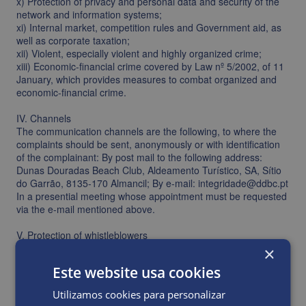
x) Protection of privacy and personal data and security of the
network and information systems;
xi) Internal market, competition rules and Government aid, as
well as corporate taxation;
xii) Violent, especially violent and highly organized crime;
xiii) Economic-financial crime covered by Law nº 5/2002, of 11
January, which provides measures to combat organized and
economic-financial crime.
IV. Channels
The communication channels are the following, to where the
complaints should be sent, anonymously or with identification
of the complainant: By post mail to the following address:
Dunas Douradas Beach Club, Aldeamento Turístico, SA, Sítio
do Garrão, 8135-170 Almancil; By e-mail: integridade@ddbc.pt
In a presential meeting whose appointment must be requested
via the e-mail mentioned above.
V. Protection of whistleblowers
Are able to benefit from the protection provided by Law nº
×
93/2021, from the 20th of December, the whistleblowers:
Este website usa cookies
– Who are in good faith and their complaint corresponds to one
of the matters identified above; and – Have serious reasons to
Utilizamos cookies para personalizar
believe that the matter of the complaint is true.