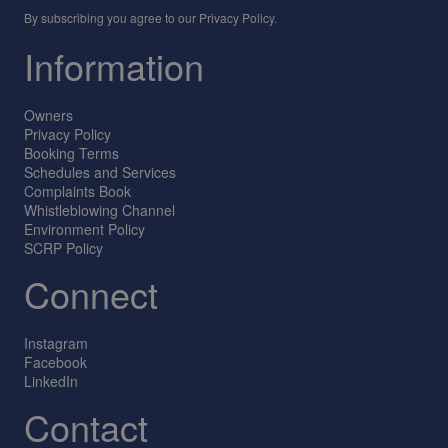
By subscribing you agree to our
Privacy Policy
.
Information
Owners
Privacy Policy
Booking Terms
Schedules and Services
Complaints Book
Whistleblowing Channel
Environment Policy
SCRP Policy
Connect
Instagram
Facebook
LinkedIn
Contact