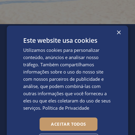
×
Facilities
Este website usa cookies
Our Gym in Vale do
Utilizamos cookies para personalizar
Lobo: Stay Fit and
conteúdo, anúncios e analisar nosso
tráfego. Também compartilhamos
Energised
informações sobre o uso do nosso site
com nossos parceiros de publicidade e
análise, que podem combiná-las com
outras informações que você forneceu a
eles ou que eles coletaram do uso de seus
serviços.
Política de Privacidade
Stay fit and energised during your holiday at Dunas Douradas
by visiting the resort's state-of-the-art gym, which houses
ACEITAR TODOS
everything you need to get in shape. Boasting a diversity of
top-tier workout equipment and room for fitness classes such