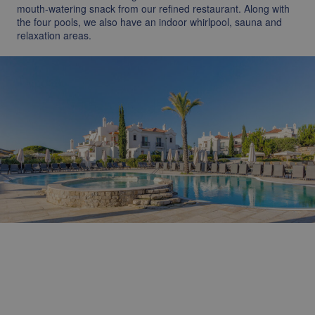
mouth-watering snack from our refined restaurant. Along with
the four pools, we also have an indoor whirlpool, sauna and
relaxation areas.