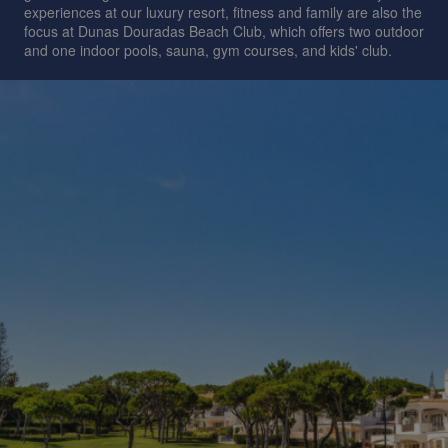
experiences at our luxury resort, fitness and family are also the
focus at Dunas Douradas Beach Club, which offers two outdoor
and one indoor pools, sauna, gym courses, and kids' club.