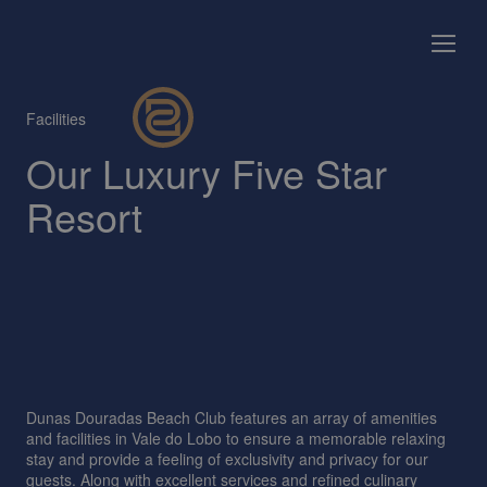
Facilities
Our Luxury Five Star
Resort
Dunas Douradas Beach Club features an array of amenities
and facilities in Vale do Lobo to ensure a memorable relaxing
stay and provide a feeling of exclusivity and privacy for our
guests. Along with excellent services and refined culinary