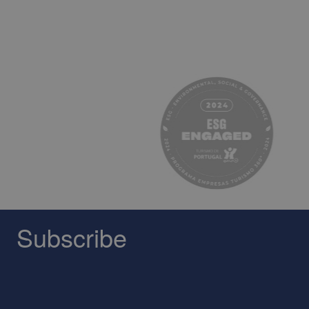
Subscribe