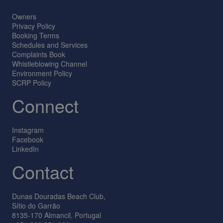
Owners
Privacy Policy
Booking Terms
Schedules and Services
Complaints Book
Whistleblowing Channel
Environment Policy
SCRP Policy
Connect
Instagram
Facebook
LinkedIn
Contact
Dunas Douradas Beach Club,
Sítio do Garrão
8135-170 Almancil, Portugal