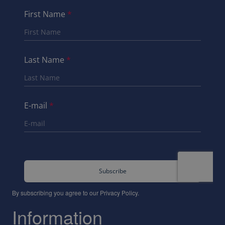
By subscribing you agree to our
Privacy Policy
.
Information