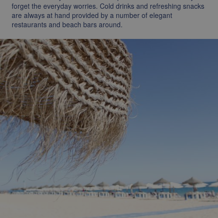
forget the everyday worries. Cold drinks and refreshing snacks
are always at hand provided by a number of elegant
restaurants and beach bars around.