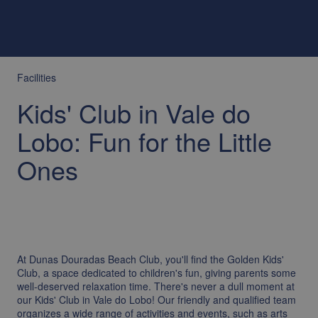
Facilities
Kids' Club in Vale do
Lobo: Fun for the Little
Ones
At Dunas Douradas Beach Club, you'll find the Golden Kids'
Club, a space dedicated to children's fun, giving parents some
well-deserved relaxation time. There's never a dull moment at
our Kids' Club in Vale do Lobo! Our friendly and qualified team
organizes a wide range of activities and events, such as arts