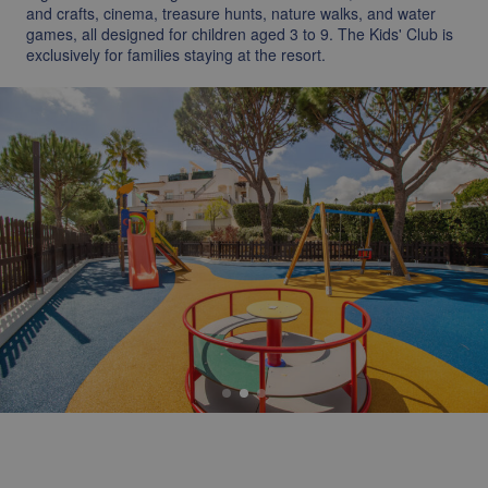
and crafts, cinema, treasure hunts, nature walks, and water
games, all designed for children aged 3 to 9. The Kids' Club is
exclusively for families staying at the resort.