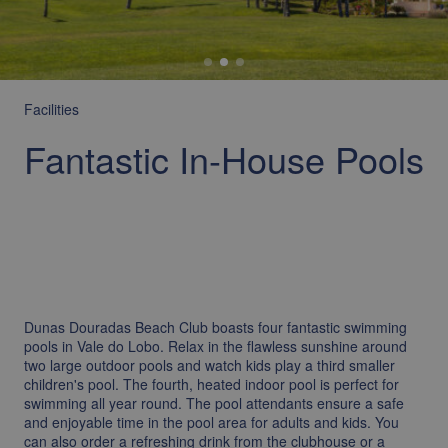
Facilities
Fantastic In-House Pools
Dunas Douradas Beach Club boasts four fantastic swimming
pools in Vale do Lobo. Relax in the flawless sunshine around
two large outdoor pools and watch kids play a third smaller
children's pool. The fourth, heated indoor pool is perfect for
swimming all year round. The pool attendants ensure a safe
and enjoyable time in the pool area for adults and kids. You
can also order a refreshing drink from the clubhouse or a