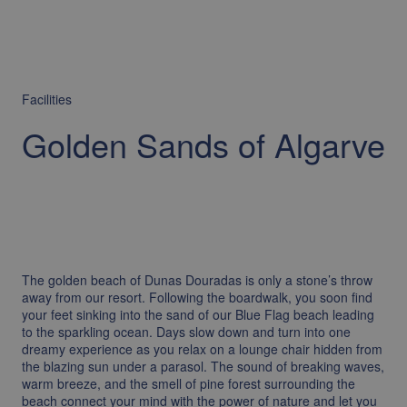
Facilities
Golden Sands of Algarve
The golden beach of Dunas Douradas is only a stone’s throw
away from our resort. Following the boardwalk, you soon find
your feet sinking into the sand of our Blue Flag beach leading
to the sparkling ocean. Days slow down and turn into one
dreamy experience as you relax on a lounge chair hidden from
the blazing sun under a parasol. The sound of breaking waves,
warm breeze, and the smell of pine forest surrounding the
beach connect your mind with the power of nature and let you