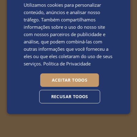
Utilizamos cookies para personalizar
conteúdo, anúncios e analisar nosso
tráfego. Também compartilhamos
informações sobre o uso do nosso site
com nossos parceiros de publicidade e
análise, que podem combiná-las com
outras informações que você forneceu a
eles ou que eles coletaram do uso de seus
serviços.
Política de Privacidade
ACEITAR TODOS
RECUSAR TODOS