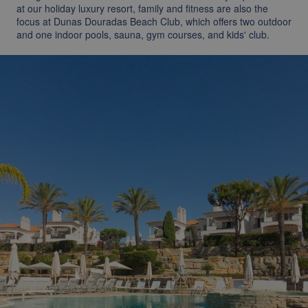
at our holiday luxury resort, family and fitness are also the
focus at Dunas Douradas Beach Club, which offers two outdoor
and one indoor pools, sauna, gym courses, and kids' club.