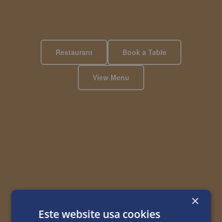
Restaurant
Book a Table
View Menu
×
Este website usa cookies