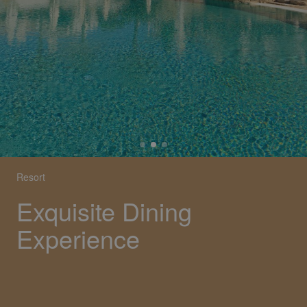
Resort
Exquisite Dining
Experience