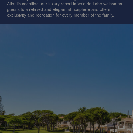
Atlantic coastline, our luxury resort in Vale do Lobo welcomes
guests to a relaxed and elegant atmosphere and offers
exclusivity and recreation for every member of the family.