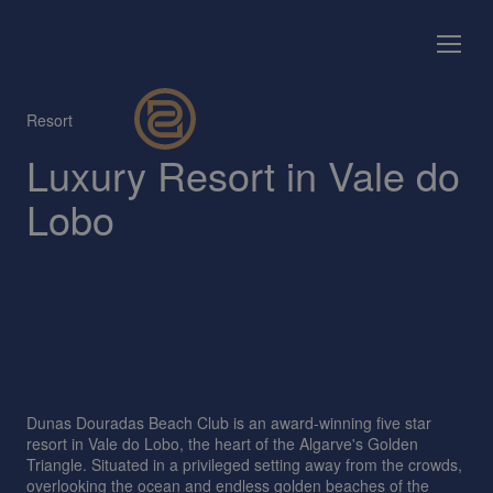
Resort
Luxury Resort in Vale do
Lobo
Dunas Douradas Beach Club is an award-winning five star
resort in Vale do Lobo, the heart of the Algarve's Golden
Triangle. Situated in a privileged setting away from the crowds,
overlooking the ocean and endless golden beaches of the