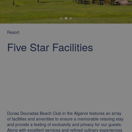
Resort
Five Star Facilities
Dunas Douradas Beach Club in the Algarve features an array
of facilities and amenities to ensure a memorable relaxing stay
and provide a feeling of exclusivity and privacy for our guests.
Along with excellent services and refined culinary experiences