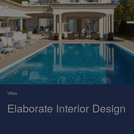
Villas
Elaborate Interior Design