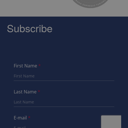
Subscribe