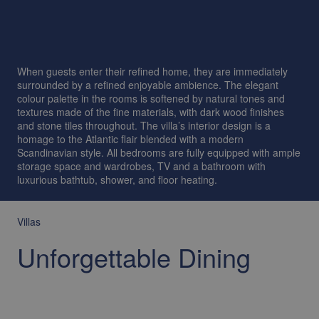
When guests enter their refined home, they are immediately
surrounded by a refined enjoyable ambience. The elegant
colour palette in the rooms is softened by natural tones and
textures made of the fine materials, with dark wood finishes
and stone tiles throughout. The villa’s interior design is a
homage to the Atlantic flair blended with a modern
Scandinavian style. All bedrooms are fully equipped with ample
storage space and wardrobes, TV and a bathroom with
luxurious bathtub, shower, and floor heating.
Villas
Unforgettable Dining