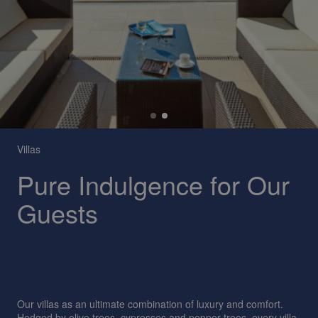
Villas
Pure Indulgence for Our
Guests
Our villas as an ultimate combination of luxury and comfort.
Hedged by olive trees, cypresses and pepper trees, every villa