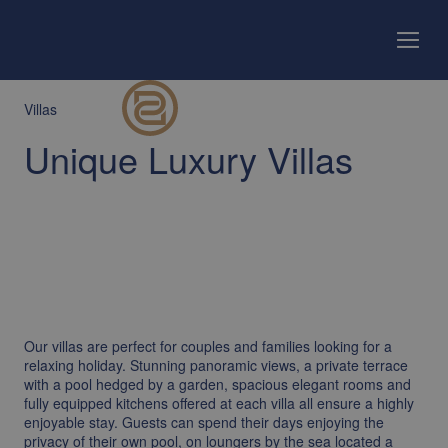
Villas
Unique Luxury Villas
Our villas are perfect for couples and families looking for a
relaxing holiday. Stunning panoramic views, a private terrace
with a pool hedged by a garden, spacious elegant rooms and
fully equipped kitchens offered at each villa all ensure a highly
enjoyable stay. Guests can spend their days enjoying the
privacy of their own pool, on loungers by the sea located a