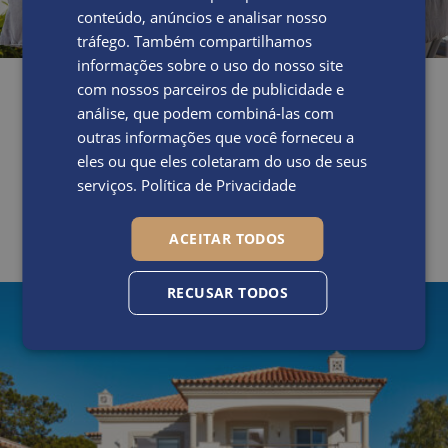
conteúdo, anúncios e analisar nosso
tráfego. Também compartilhamos
informações sobre o uso do nosso site
com nossos parceiros de publicidade e
análise, que podem combiná-las com
outras informações que você forneceu a
eles ou que eles coletaram do uso de seus
serviços.
Política de Privacidade
ACEITAR TODOS
RECUSAR TODOS