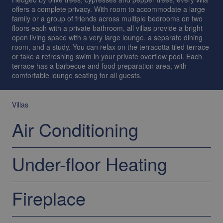
offers a complete privacy. With room to accommodate a large
family or a group of friends across multiple bedrooms on two
floors each with a private bathroom, all villas provide a bright
open living space with a very large lounge, a separate dining
room, and a study. You can relax on the terracotta tiled terrace
or take a refreshing swim in your private overflow pool. Each
terrace has a barbecue and food preparation area, with
comfortable lounge seating for all guests.
Villas
Air Conditioning
Under-floor Heating
Fireplace