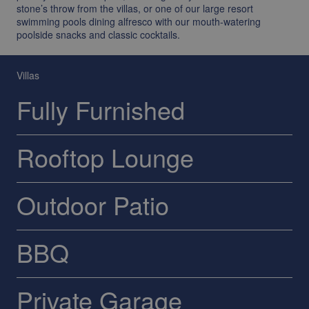
stone’s throw from the villas, or one of our large resort
swimming pools dining alfresco with our mouth-watering
poolside snacks and classic cocktails.
Villas
Fully Furnished
Rooftop Lounge
Outdoor Patio
BBQ
Private Garage