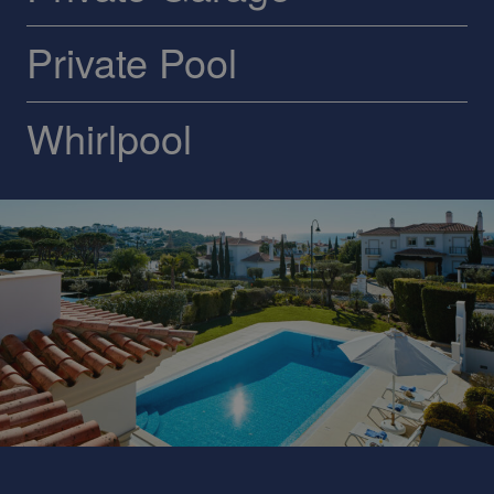
Private Pool
Whirlpool