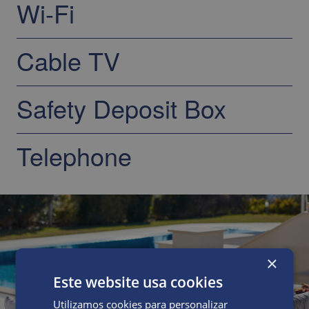
Wi-Fi
Cable TV
Safety Deposit Box
Telephone
×
Este website usa cookies
Utilizamos cookies para personalizar