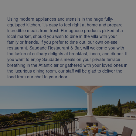
Using modern appliances and utensils in the huge fully-
equipped kitchen, it’s easy to feel right at home and prepare
incredible meals from fresh Portuguese products picked at a
local market, should you wish to dine in the villa with your
family or friends. If you prefer to dine out, our own on-site
restaurant, Saudade Restaurant & Bar, will welcome you with
the fusion of culinary delights at breakfast, lunch, and dinner. If
you want to enjoy Saudade’s meals on your private terrace
breathing in the Atlantic air or gathered with your loved ones in
the luxurious dining room, our staff will be glad to deliver the
food from our chef to your door.