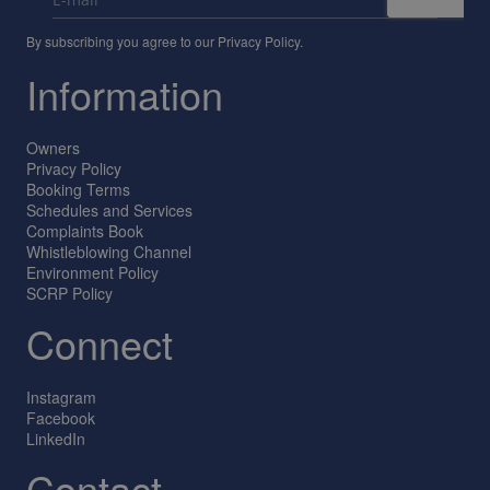
By subscribing you agree to our
Privacy Policy
.
Information
Owners
Privacy Policy
Booking Terms
Schedules and Services
Complaints Book
Whistleblowing Channel
Environment Policy
SCRP Policy
Connect
Instagram
Facebook
LinkedIn
Contact