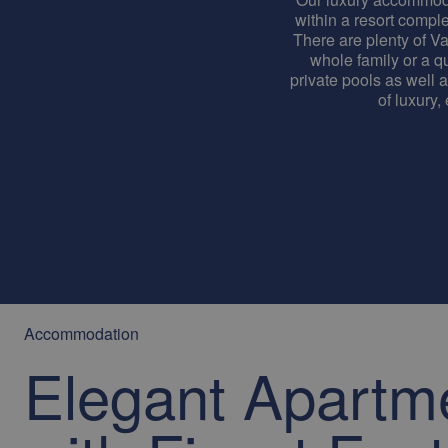
within a resort complex
There are plenty of Va
whole family or a qu
private pools as well 
of luxury,
Accommodation
Elegant Apartm