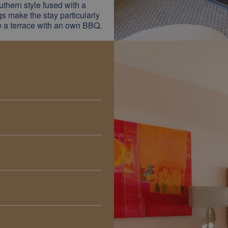
thern style fused with a
ngs make the stay particularly
ve a terrace with an own BBQ.