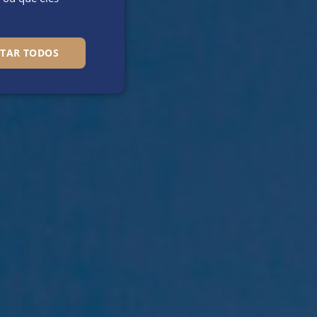
ITAR TODOS