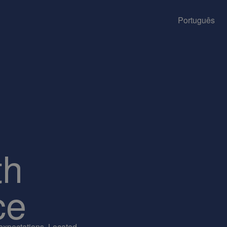
Português
th
ce
 expectations. Located