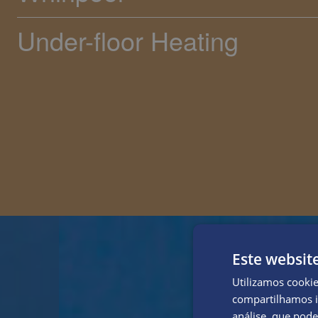
Under-floor Heating
Este websit
Utilizamos cooki
compartilhamos i
análise, que pod