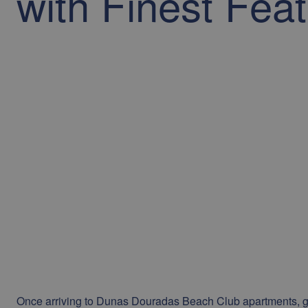
with Finest Fea
Once arriving to Dunas Douradas Beach Club apartments, g