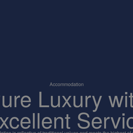
Accommodation
ure Luxury wi
xcellent Servi
ion is reflective of traditional values and meets the highest of