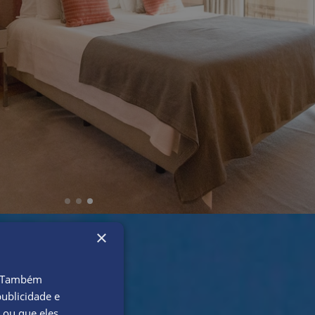
×
o. Também
ublicidade e
 ou que eles