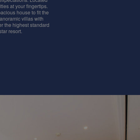
ties at your fingertips.
acious house to fit the
panoramic villas with
er the highest standard
tar resort.