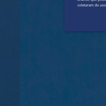
coletaram do uso