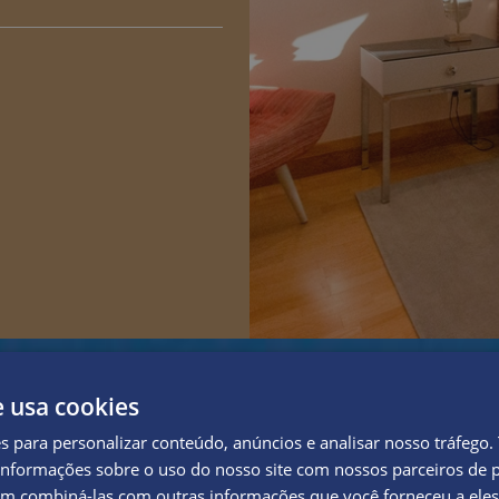
e usa cookies
es para personalizar conteúdo, anúncios e analisar nosso tráfeg
nformações sobre o uso do nosso site com nossos parceiros de p
em combiná-las com outras informações que você forneceu a eles