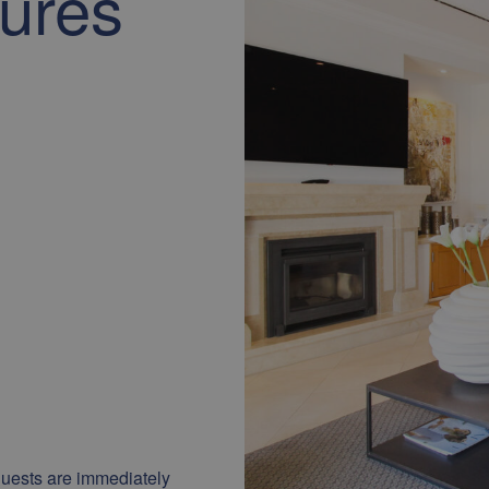
tures
uests are immediately