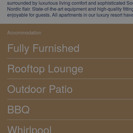
surrounded by luxurious living comfort and sophisticated Sou
Nordic flair. State-of-the-art equipment and high-quality fitti
enjoyable for guests. All apartments in our luxury resort ha
Accommodation
Fully Furnished
Rooftop Lounge
Outdoor Patio
BBQ
Whirlpool