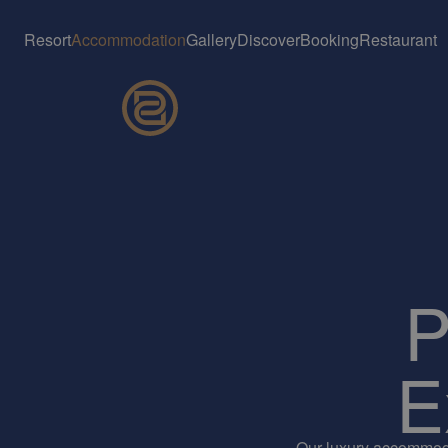
Resort
Accommodation
Gallery
Discover
Booking
Restaurant
P
E
Our luxury accommodat