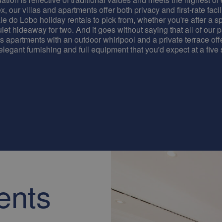
, our villas and apartments offer both privacy and first-rate facili
le do Lobo holiday rentals to pick from, whether you're after a sp
iet hideaway for two. And it goes without saying that all of our 
as apartments with an outdoor whirlpool and a private terrace off
 elegant furnishing and full equipment that you'd expect at a five s
ents