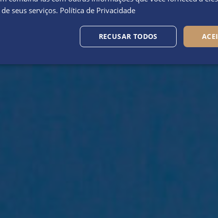
 de seus serviços.
Política de Privacidade
RECUSAR TODOS
ACE